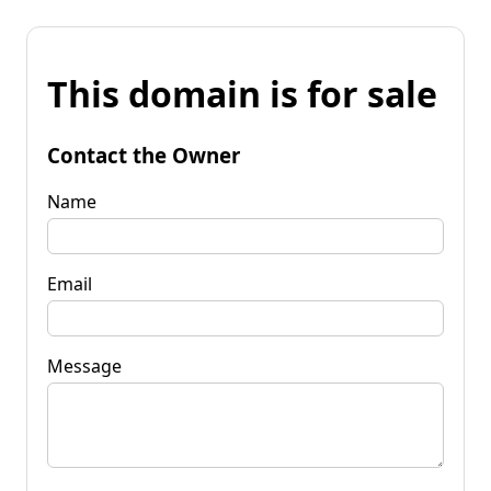
This domain is for sale
Contact the Owner
Name
Email
Message